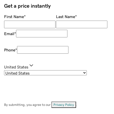
Get a price instantly
First Name
*
Last Name
*
Email
*
Phone
*
United States
By submitting, you agree to our
Privacy Policy
.