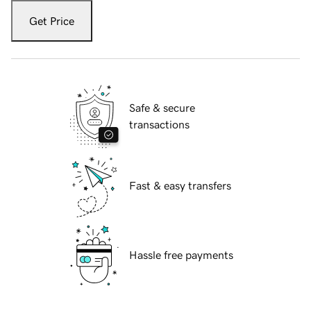
Get Price
Safe & secure
transactions
Fast & easy transfers
Hassle free payments