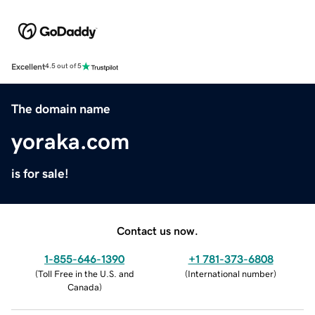
Excellent
4.5 out of 5
The domain name
yoraka.com
is for sale!
Contact us now.
1-855-646-1390
+1 781-373-6808
(
Toll Free in the U.S. and
(
International number
)
Canada
)