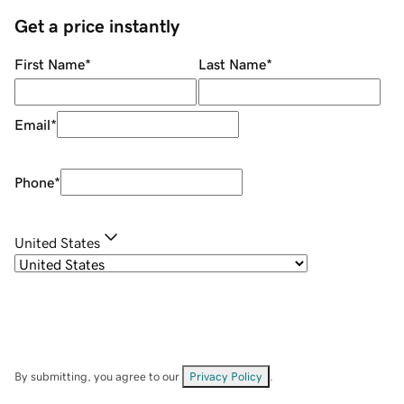
Get a price instantly
First Name
*
Last Name
*
Email
*
Phone
*
United States
By submitting, you agree to our
Privacy Policy
.