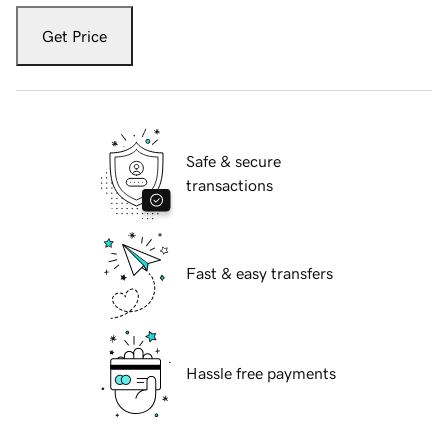
Get Price
Safe & secure
transactions
Fast & easy transfers
Hassle free payments