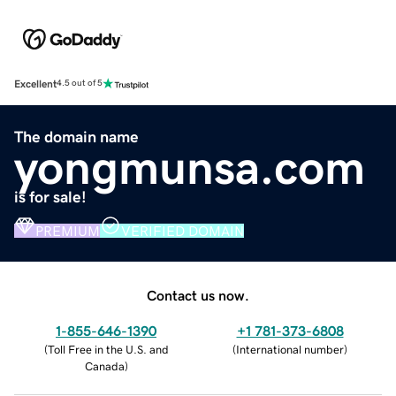
Excellent
4.5 out of 5
The domain name
yongmunsa.com
is for sale!
PREMIUM
VERIFIED DOMAIN
Contact us now.
1-855-646-1390
+1 781-373-6808
(
Toll Free in the U.S. and
(
International number
)
Canada
)