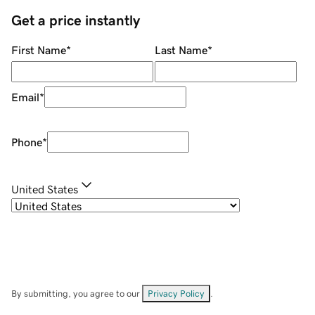
Get a price instantly
First Name
*
Last Name
*
Email
*
Phone
*
United States
By submitting, you agree to our
Privacy Policy
.