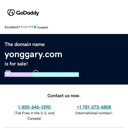
Excellent
4.5 out of 5
The domain name
yonggary.com
is for sale!
PREMIUM
VERIFIED DOMAIN
Contact us now.
1-855-646-1390
+1 781-373-6808
(
Toll Free in the U.S. and
(
International number
)
Canada
)