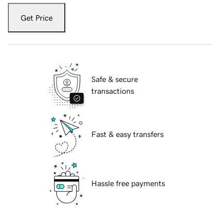
Get Price
Safe & secure
transactions
Fast & easy transfers
Hassle free payments