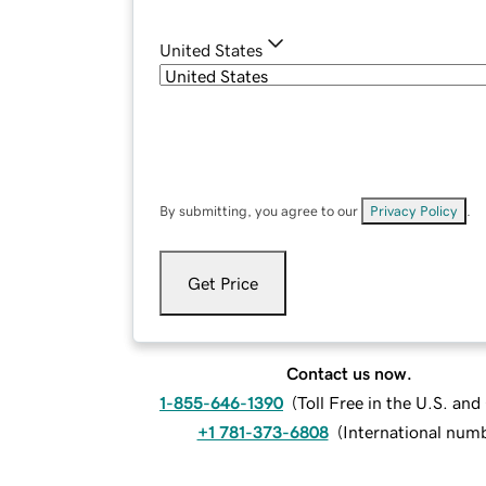
United States
By submitting, you agree to our
Privacy Policy
.
Get Price
Contact us now.
1-855-646-1390
(
Toll Free in the U.S. an
+1 781-373-6808
(
International num