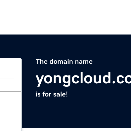
The domain name
yongcloud.c
is for sale!