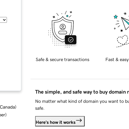
Safe & secure transactions
Fast & easy
The simple, and safe way to buy domain
No matter what kind of domain you want to bu
d Canada
)
safe.
ber
)
Here's how it works