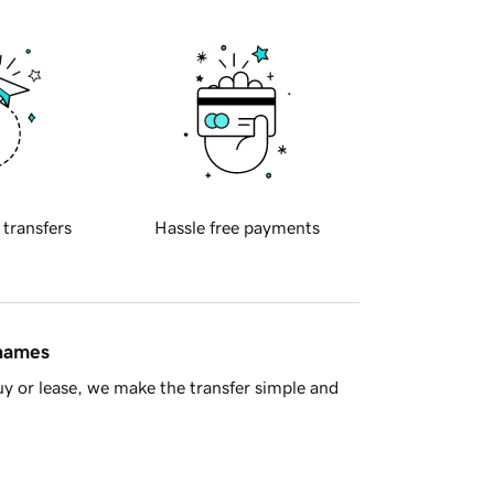
 transfers
Hassle free payments
 names
y or lease, we make the transfer simple and