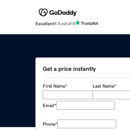
Excellent
4.5 out of 5
Get a price instantly
First Name
*
Last Name
*
Email
*
Phone
*