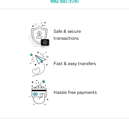
480-651-9741
Safe & secure
transactions
Fast & easy transfers
Hassle free payments