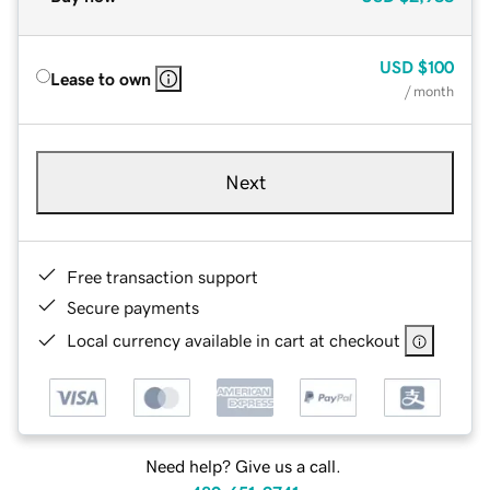
USD
$100
Lease to own
/ month
Next
Free transaction support
Secure payments
Local currency available in cart at checkout
Need help? Give us a call.