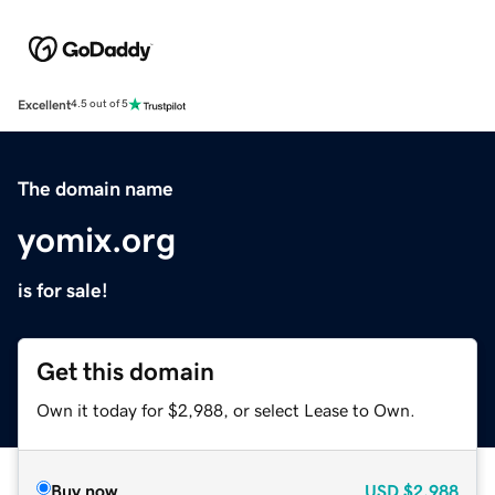
Excellent
4.5 out of 5
The domain name
yomix.org
is for sale!
Get this domain
Own it today for $2,988, or select Lease to Own.
Buy now
USD
$2,988