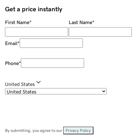
Get a price instantly
First Name
*
Last Name
*
Email
*
Phone
*
United States
By submitting, you agree to our
Privacy Policy
.