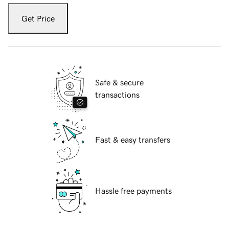
Get Price
Safe & secure
transactions
Fast & easy transfers
Hassle free payments