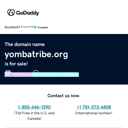
Excellent
4.5 out of 5
The domain name
yombatribe.org
is for sale!
PREMIUM
VERIFIED DOMAIN
Contact us now.
1-855-646-1390
+1 781-373-6808
(
Toll Free in the U.S. and
(
International number
)
Canada
)