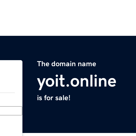
The domain name
yoit.online
is for sale!