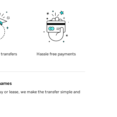
 transfers
Hassle free payments
 names
y or lease, we make the transfer simple and