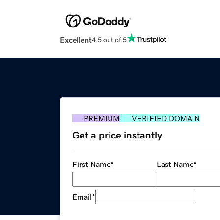
Excellent
4.5 out of 5
PREMIUM
VERIFIED DOMAIN
Get a price instantly
First Name
*
Last Name
*
Email
*