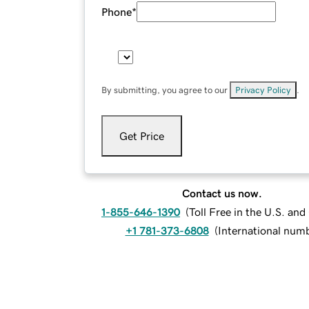
Phone
*
By submitting, you agree to our
Privacy Policy
.
Get Price
Contact us now.
1-855-646-1390
(
Toll Free in the U.S. an
+1 781-373-6808
(
International num