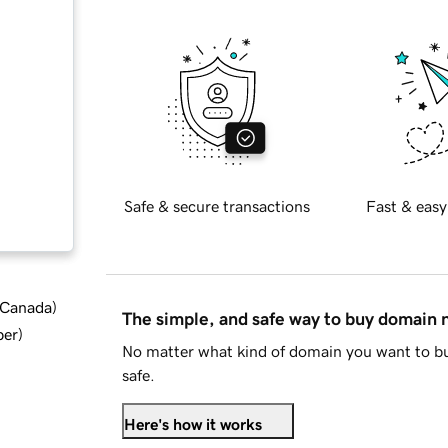
Safe & secure transactions
Fast & easy
d Canada
)
The simple, and safe way to buy domain
ber
)
No matter what kind of domain you want to bu
safe.
Here's how it works