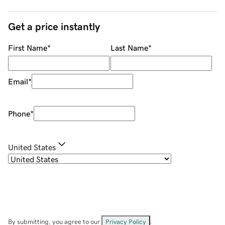
Get a price instantly
First Name
*
Last Name
*
Email
*
Phone
*
United States
By submitting, you agree to our
Privacy Policy
.