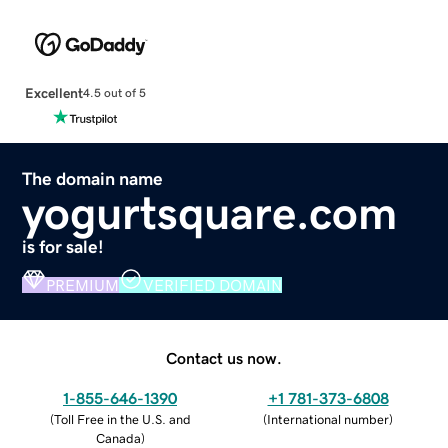
Excellent
4.5 out of 5
The domain name
yogurtsquare.com
is for sale!
PREMIUM
VERIFIED DOMAIN
Contact us now.
1-855-646-1390
+1 781-373-6808
(
Toll Free in the U.S. and
(
International number
)
Canada
)