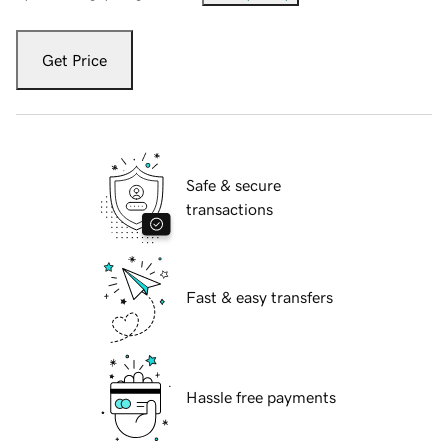
Get Price
Safe & secure
transactions
Fast & easy transfers
Hassle free payments