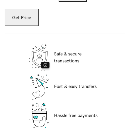
Get Price
Safe & secure
transactions
Fast & easy transfers
Hassle free payments