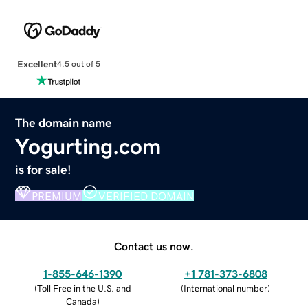
Excellent
4.5 out of 5
The domain name
Yogurting.com
is for sale!
PREMIUM
VERIFIED DOMAIN
Contact us now.
1-855-646-1390
+1 781-373-6808
(
Toll Free in the U.S. and
(
International number
)
Canada
)