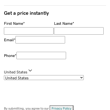
Get a price instantly
First Name
*
Last Name
*
Email
*
Phone
*
United States
By submitting, you agree to our
Privacy Policy
.