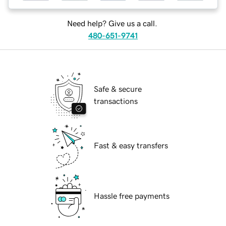
Need help? Give us a call.
480-651-9741
Safe & secure
transactions
Fast & easy transfers
Hassle free payments