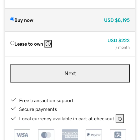
Buy now
USD
$8,195
USD
$222
Lease to own
/ month
Next
Free transaction support
Secure payments
Local currency available in cart at checkout