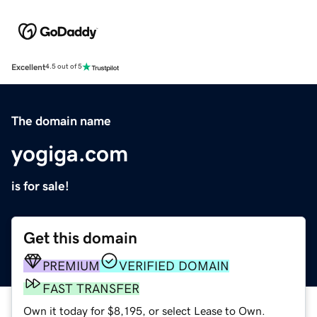
Excellent
4.5 out of 5
The domain name
yogiga.com
is for sale!
Get this domain
PREMIUM
VERIFIED DOMAIN
FAST TRANSFER
Own it today for $8,195, or select Lease to Own.