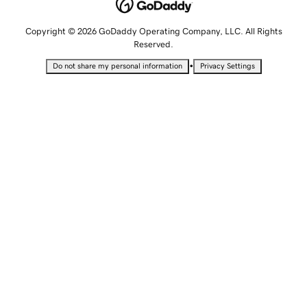
Copyright © 2026 GoDaddy Operating Company, LLC. All Rights
Reserved.
•
Do not share my personal information
Privacy Settings