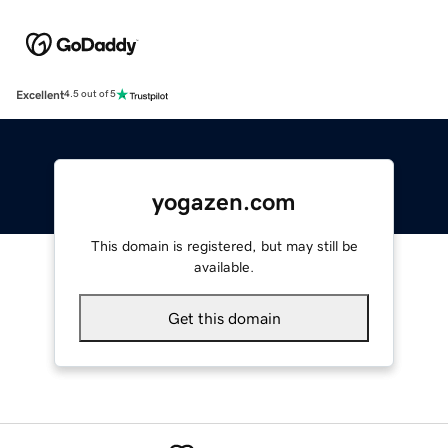
Excellent
4.5 out of 5
yogazen.com
This domain is registered, but may still be
available.
Get this domain