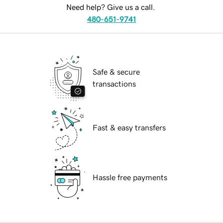
Need help? Give us a call.
480-651-9741
Safe & secure
transactions
Fast & easy transfers
Hassle free payments