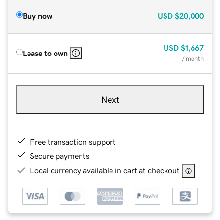
Buy now
USD
$20,000
USD
$1,667
Lease to own
/ month
Next
Free transaction support
Secure payments
Local currency available in cart at checkout