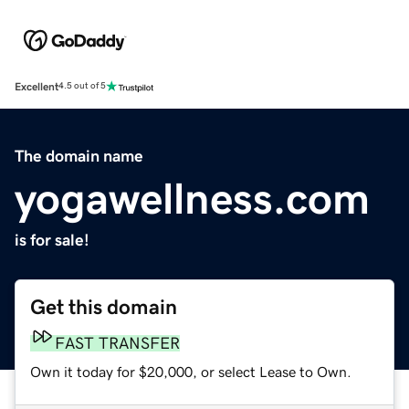
Excellent
4.5 out of 5
The domain name
yogawellness.com
is for sale!
Get this domain
FAST TRANSFER
Own it today for $20,000, or select Lease to Own.