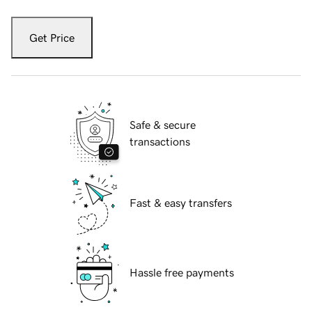
Get Price
Safe & secure
transactions
Fast & easy transfers
Hassle free payments