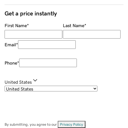
Get a price instantly
First Name
*
Last Name
*
Email
*
Phone
*
United States
By submitting, you agree to our
Privacy Policy
.