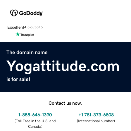
Excellent
4.5 out of 5
The domain name
Yogattitude.com
is for sale!
Contact us now.
1-855-646-1390
+1 781-373-6808
(
Toll Free in the U.S. and
(
International number
)
Canada
)