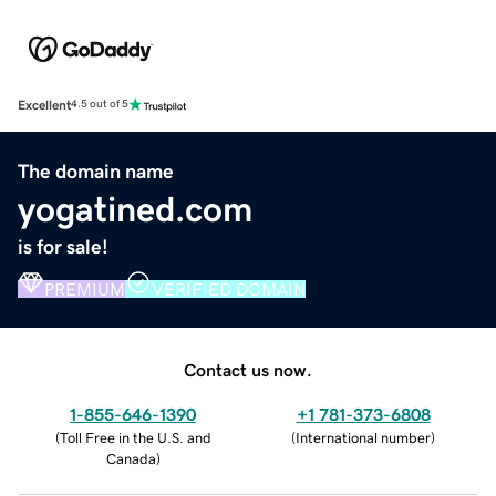
Excellent
4.5 out of 5
The domain name
yogatined.com
is for sale!
PREMIUM
VERIFIED DOMAIN
Contact us now.
1-855-646-1390
+1 781-373-6808
(
Toll Free in the U.S. and
(
International number
)
Canada
)