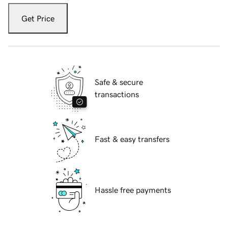
Get Price
Safe & secure
transactions
Fast & easy transfers
Hassle free payments