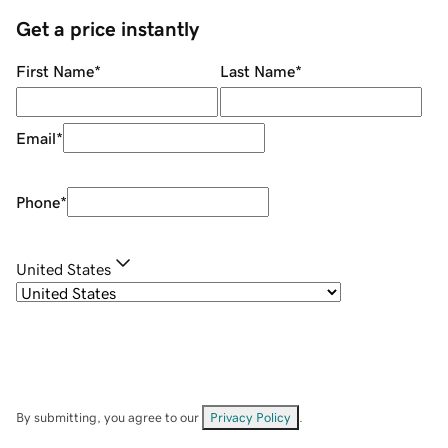
Get a price instantly
First Name
*
Last Name
*
Email
*
Phone
*
United States
By submitting, you agree to our
Privacy Policy
.