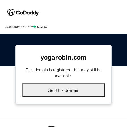
Excellent
4.5 out of 5
yogarobin.com
This domain is registered, but may still be
available.
Get this domain