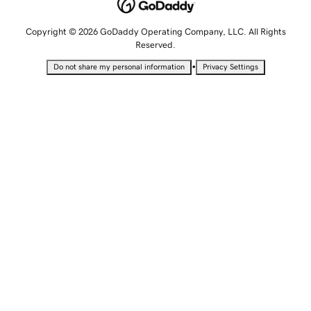
Copyright © 2026 GoDaddy Operating Company, LLC. All Rights
Reserved.
•
Do not share my personal information
Privacy Settings