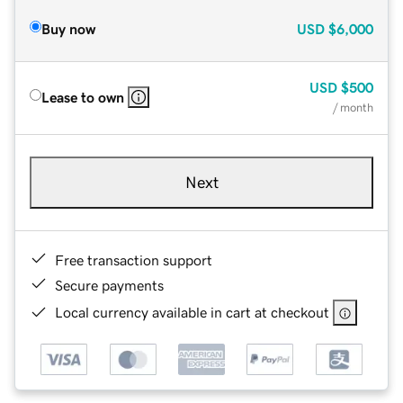
Buy now
USD
$6,000
USD
$500
Lease to own
/ month
Next
Free transaction support
Secure payments
Local currency available in cart at checkout