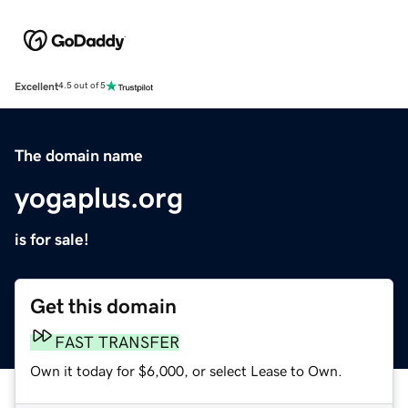
Excellent
4.5 out of 5
The domain name
yogaplus.org
is for sale!
Get this domain
FAST TRANSFER
Own it today for $6,000, or select Lease to Own.