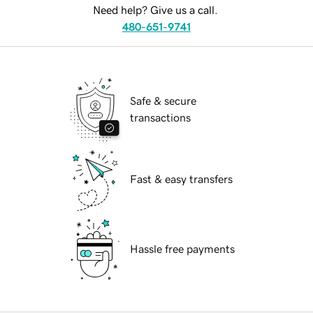
Need help? Give us a call.
480-651-9741
Safe & secure
transactions
Fast & easy transfers
Hassle free payments