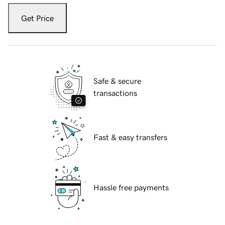
Get Price
Safe & secure
transactions
Fast & easy transfers
Hassle free payments