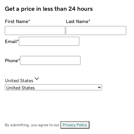
Get a price in less than 24 hours
First Name
*
Last Name
*
Email
*
Phone
*
United States
By submitting, you agree to our
Privacy Policy
.