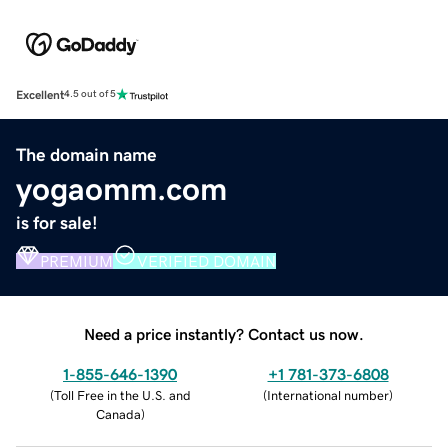
Excellent
4.5 out of 5
The domain name
yogaomm.com
is for sale!
PREMIUM
VERIFIED DOMAIN
Need a price instantly? Contact us now.
1-855-646-1390
+1 781-373-6808
(
Toll Free in the U.S. and
(
International number
)
Canada
)