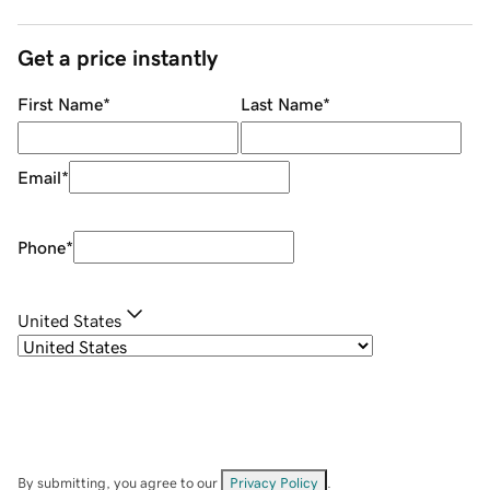
Get a price instantly
First Name
*
Last Name
*
Email
*
Phone
*
United States
By submitting, you agree to our
Privacy Policy
.