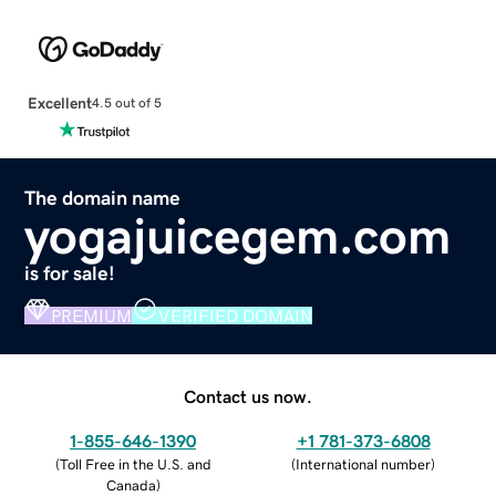
Excellent
4.5 out of 5
The domain name
yogajuicegem.com
is for sale!
PREMIUM
VERIFIED DOMAIN
Contact us now.
1-855-646-1390
+1 781-373-6808
(
Toll Free in the U.S. and
(
International number
)
Canada
)