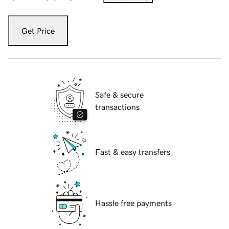
Get Price
Safe & secure
transactions
Fast & easy transfers
Hassle free payments