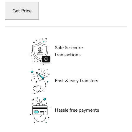
Get Price
Safe & secure
transactions
Fast & easy transfers
Hassle free payments