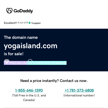
Excellent
4.5 out of 5
The domain name
yogaisland.com
is for sale!
PREMIUM
VERIFIED DOMAIN
Need a price instantly? Contact us now.
1-855-646-1390
+1 781-373-6808
(
Toll Free in the U.S. and
(
International number
)
Canada
)