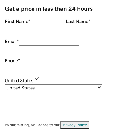
Get a price in less than 24 hours
First Name
*
Last Name
*
Email
*
Phone
*
United States
By submitting, you agree to our
Privacy Policy
.