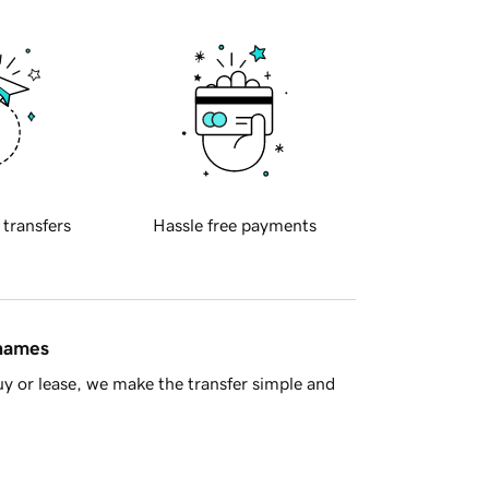
 transfers
Hassle free payments
 names
y or lease, we make the transfer simple and