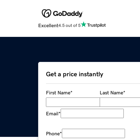
Excellent
4.5 out of 5
Get a price instantly
First Name
*
Last Name
*
Email
*
Phone
*