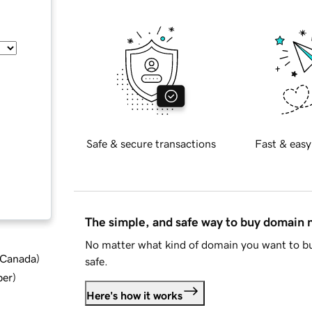
Safe & secure transactions
Fast & easy
The simple, and safe way to buy domain
No matter what kind of domain you want to bu
d Canada
)
safe.
ber
)
Here's how it works