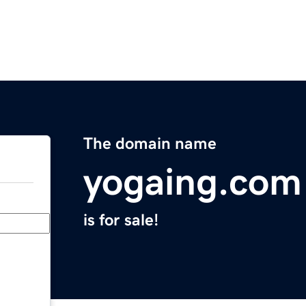
The domain name
yogaing.com
is for sale!