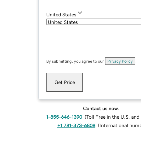
United States
By submitting, you agree to our
Privacy Policy
.
Get Price
Contact us now.
1-855-646-1390
(
Toll Free in the U.S. an
+1 781-373-6808
(
International num