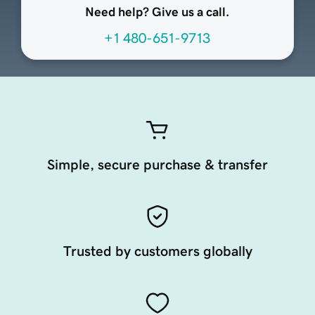
Need help? Give us a call.
+1 480-651-9713
Simple, secure purchase & transfer
Trusted by customers globally