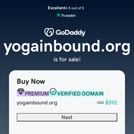
Excellent
4.5 out of 5
yogainbound.org
is for sale!
Buy Now
PREMIUM
VERIFIED DOMAIN
yogainbound.org
$592
USD
Next