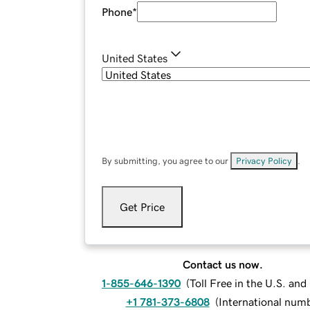
Phone
*
United States
By submitting, you agree to our
Privacy Policy
.
Get Price
Contact us now.
1-855-646-1390
(
Toll Free in the U.S. an
+1 781-373-6808
(
International num