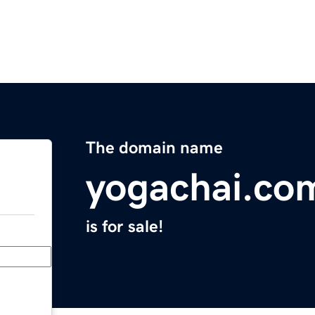
The domain name
yogachai.co
is for sale!