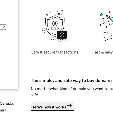
Safe & secure transactions
Fast & easy
The simple, and safe way to buy domain
No matter what kind of domain you want to bu
safe.
d Canada
)
Here's how it works
ber
)