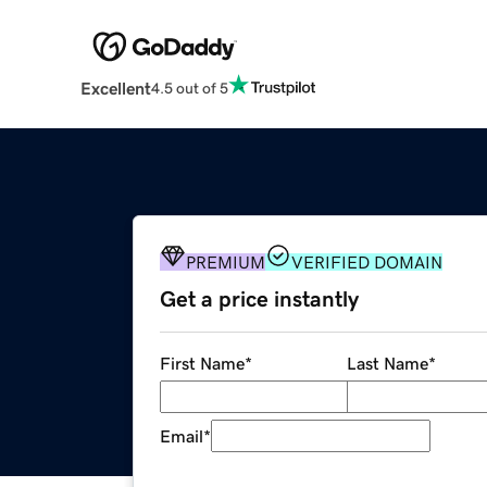
Excellent
4.5 out of 5
PREMIUM
VERIFIED DOMAIN
Get a price instantly
First Name
*
Last Name
*
Email
*