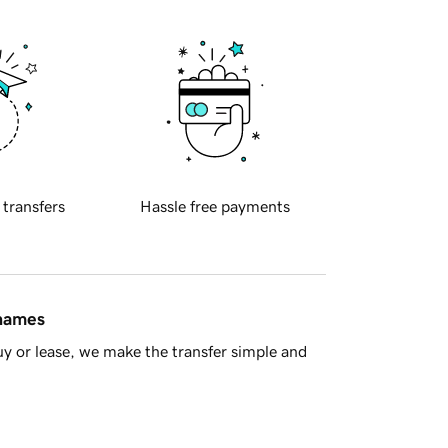
 transfers
Hassle free payments
 names
y or lease, we make the transfer simple and