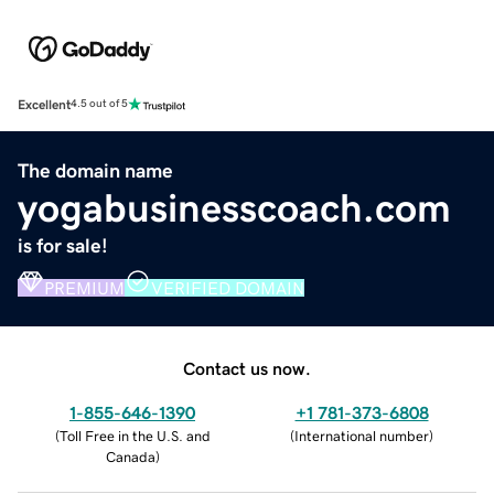
Excellent
4.5 out of 5
The domain name
yogabusinesscoach.com
is for sale!
PREMIUM
VERIFIED DOMAIN
Contact us now.
1-855-646-1390
+1 781-373-6808
(
Toll Free in the U.S. and
(
International number
)
Canada
)