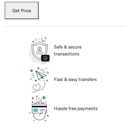
Get Price
Safe & secure
transactions
Fast & easy transfers
Hassle free payments