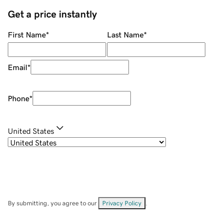
Get a price instantly
First Name
*
Last Name
*
Email
*
Phone
*
United States
By submitting, you agree to our
Privacy Policy
.