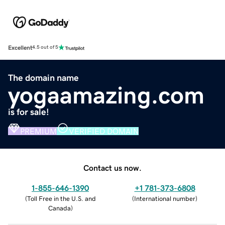
Excellent
4.5 out of 5
The domain name
yogaamazing.com
is for sale!
PREMIUM
VERIFIED DOMAIN
Contact us now.
1-855-646-1390
+1 781-373-6808
(
Toll Free in the U.S. and
(
International number
)
Canada
)