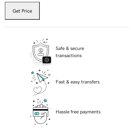
Get Price
Safe & secure
transactions
Fast & easy transfers
Hassle free payments