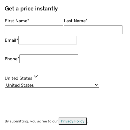
Get a price instantly
First Name
*
Last Name
*
Email
*
Phone
*
United States
By submitting, you agree to our
Privacy Policy
.