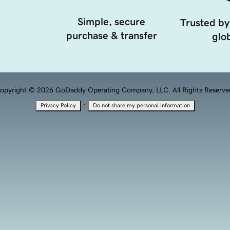
Simple, secure
Trusted by
purchase & transfer
glob
opyright © 2026 GoDaddy Operating Company, LLC. All Rights Reserve
·
Privacy Policy
Do not share my personal information