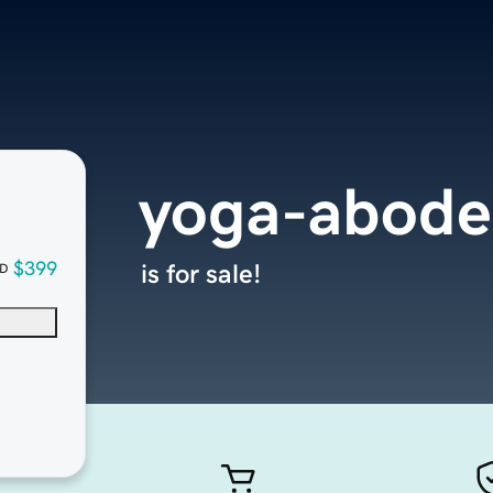
yoga-abod
$399
is for sale!
D