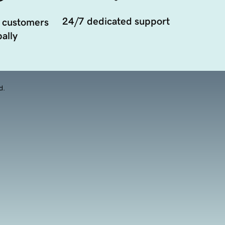
24/7 dedicated support
 customers
ally
d.