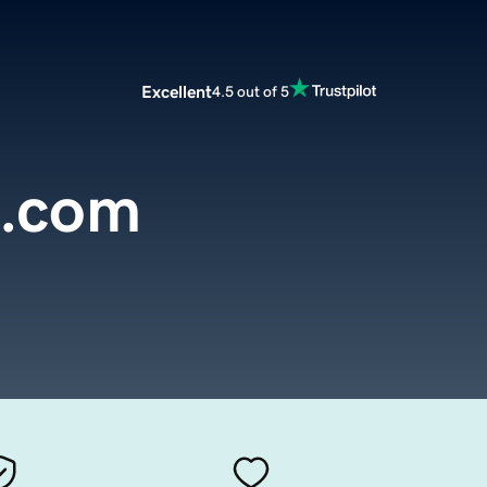
Excellent
4.5 out of 5
e.com