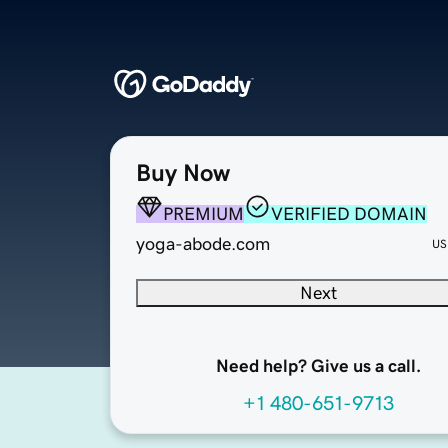
Buy Now
PREMIUM
VERIFIED DOMAIN
yoga-abode.com
US
Next
Need help? Give us a call.
+1 480-651-9713