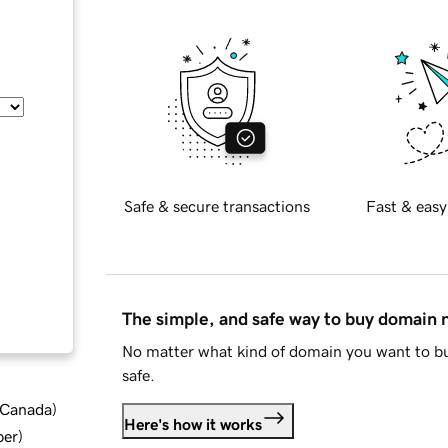
Safe & secure transactions
Fast & easy
The simple, and safe way to buy domain
No matter what kind of domain you want to bu
safe.
d Canada
)
Here's how it works
ber
)