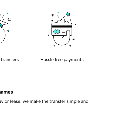
 transfers
Hassle free payments
 names
y or lease, we make the transfer simple and