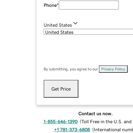
Phone
*
United States
By submitting, you agree to our
Privacy Policy
.
Get Price
Contact us now.
1-855-646-1390
(
Toll Free in the U.S. an
+1 781-373-6808
(
International num