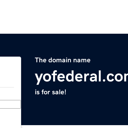
The domain name
yofederal.c
is for sale!