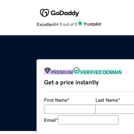
Excellent
4.5 out of 5
PREMIUM
VERIFIED DOMAIN
Get a price instantly
First Name
*
Last Name
*
Email
*