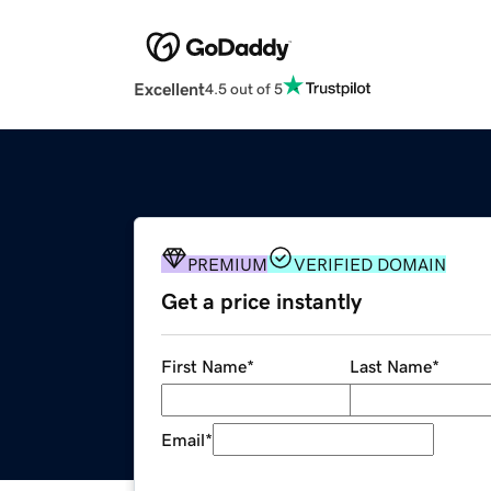
Excellent
4.5 out of 5
PREMIUM
VERIFIED DOMAIN
Get a price instantly
First Name
*
Last Name
*
Email
*