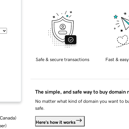
Safe & secure transactions
Fast & easy
The simple, and safe way to buy domain
No matter what kind of domain you want to bu
safe.
d Canada
)
Here's how it works
ber
)