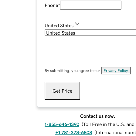
Phone
*
United States
By submitting, you agree to our
Privacy Policy
.
Get Price
Contact us now.
1-855-646-1390
(
Toll Free in the U.S. an
+1 781-373-6808
(
International num