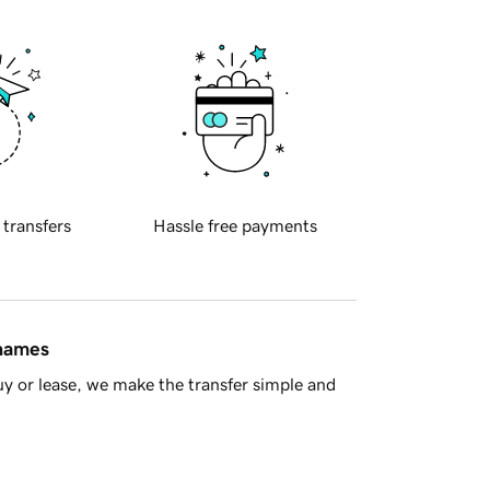
 transfers
Hassle free payments
 names
y or lease, we make the transfer simple and