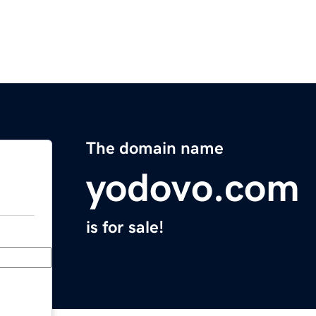
The domain name
yodovo.com
is for sale!