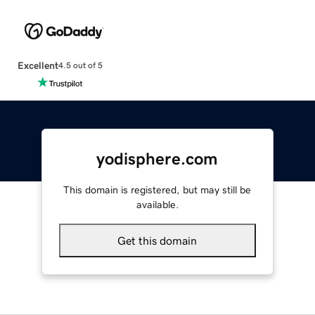
Excellent
4.5 out of 5
yodisphere.com
This domain is registered, but may still be
available.
Get this domain