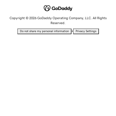
Copyright © 2026 GoDaddy Operating Company, LLC. All Rights
Reserved.
•
Do not share my personal information
Privacy Settings