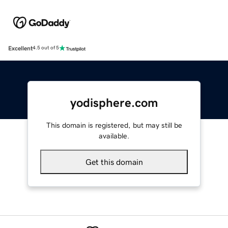
Excellent
4.5 out of 5
yodisphere.com
This domain is registered, but may still be
available.
Get this domain