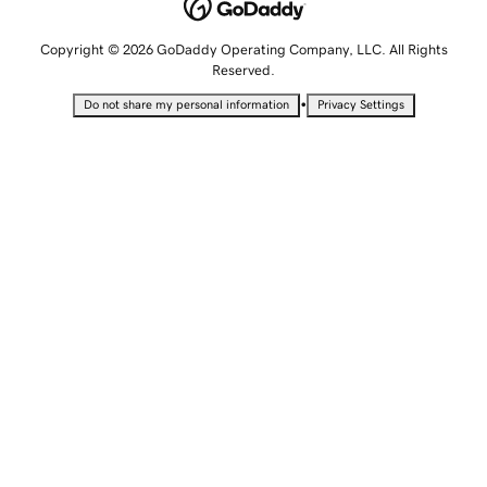
Copyright © 2026 GoDaddy Operating Company, LLC. All Rights
Reserved.
•
Do not share my personal information
Privacy Settings