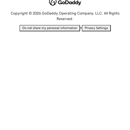
Copyright © 2026 GoDaddy Operating Company, LLC. All Rights
Reserved.
•
Do not share my personal information
Privacy Settings