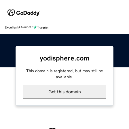
Excellent
4.5 out of 5
yodisphere.com
This domain is registered, but may still be
available.
Get this domain