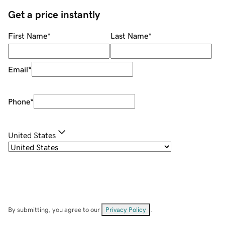
Get a price instantly
First Name
*
Last Name
*
Email
*
Phone
*
United States
By submitting, you agree to our
Privacy Policy
.