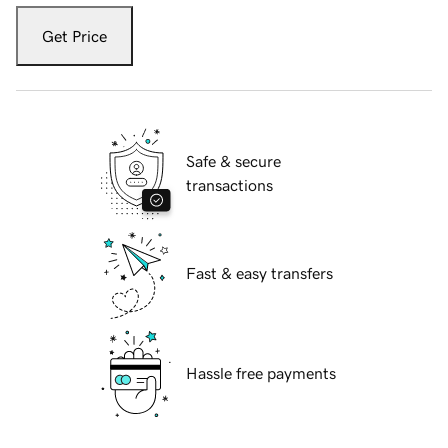
Get Price
Safe & secure
transactions
Fast & easy transfers
Hassle free payments