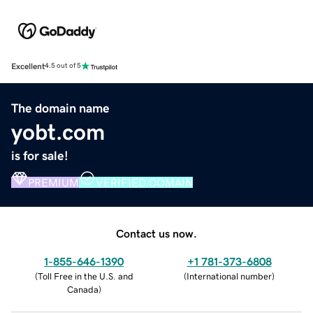
Excellent
4.5 out of 5
The domain name
yobt.com
is for sale!
PREMIUM
VERIFIED DOMAIN
Contact us now.
1-855-646-1390
+1 781-373-6808
(
Toll Free in the U.S. and
(
International number
)
Canada
)