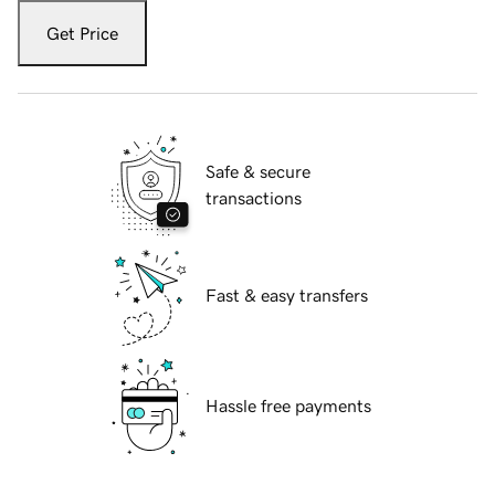
Get Price
Safe & secure
transactions
Fast & easy transfers
Hassle free payments