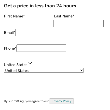
Get a price in less than 24 hours
First Name
*
Last Name
*
Email
*
Phone
*
United States
By submitting, you agree to our
Privacy Policy
.