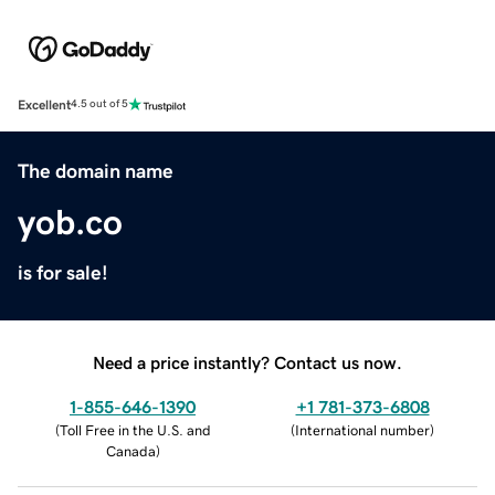
Excellent
4.5 out of 5
The domain name
yob.co
is for sale!
Need a price instantly? Contact us now.
1-855-646-1390
+1 781-373-6808
(
Toll Free in the U.S. and
(
International number
)
Canada
)