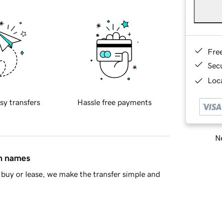
Fre
Sec
Loca
sy transfers
Hassle free payments
Ne
in names
buy or lease, we make the transfer simple and