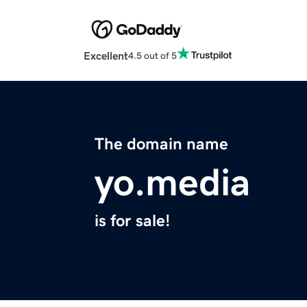
Excellent
4.5 out of 5
The domain name
yo.media
is for sale!