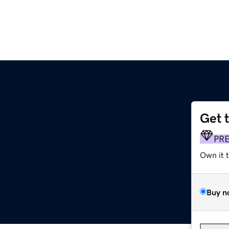
Get 
PR
Own it 
Buy n