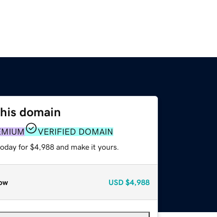
this domain
EMIUM
VERIFIED DOMAIN
today for $4,988 and make it yours.
ow
USD
$4,988