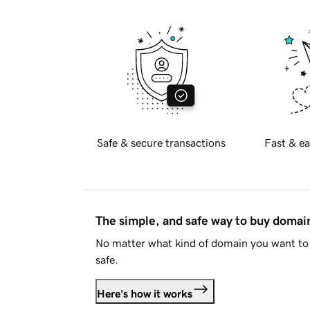
Safe & secure transactions
Fast & ea
The simple, and safe way to buy doma
No matter what kind of domain you want to 
safe.
Here's how it works