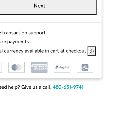
Next
e transaction support
ure payments
l currency available in cart at checkout
ed help? Give us a call.
480-651-9741