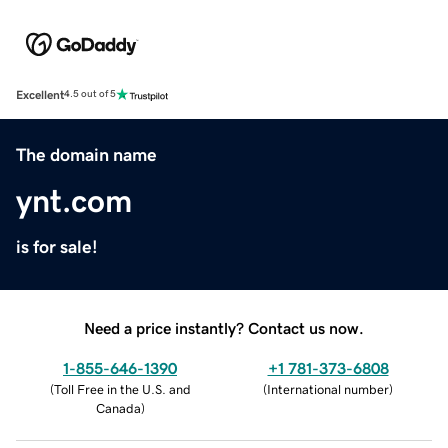
Excellent
4.5 out of 5
The domain name
ynt.com
is for sale!
Need a price instantly? Contact us now.
1-855-646-1390
+1 781-373-6808
(
Toll Free in the U.S. and
(
International number
)
Canada
)