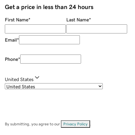
Get a price in less than 24 hours
First Name
*
Last Name
*
Email
*
Phone
*
United States
By submitting, you agree to our
Privacy Policy
.