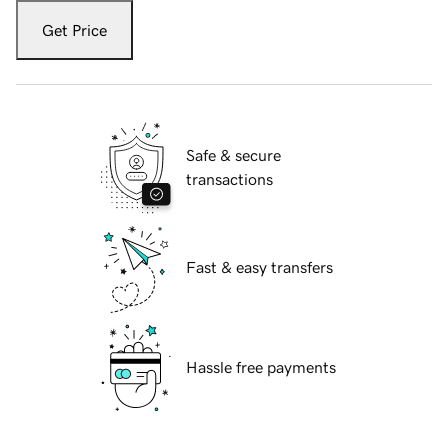
Get Price
Safe & secure
transactions
Fast & easy transfers
Hassle free payments