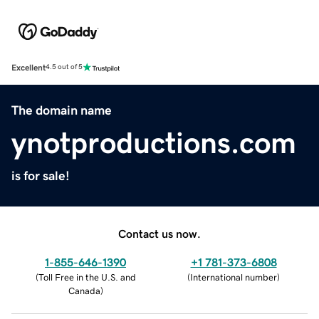
Excellent
4.5 out of 5
The domain name
ynotproductions.com
is for sale!
Contact us now.
1-855-646-1390
+1 781-373-6808
(
Toll Free in the U.S. and
(
International number
)
Canada
)