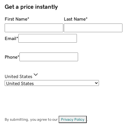
Get a price instantly
First Name
*
Last Name
*
Email
*
Phone
*
United States
By submitting, you agree to our
Privacy Policy
.