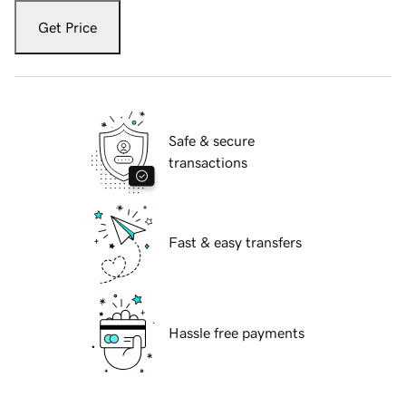
Get Price
Safe & secure
transactions
Fast & easy transfers
Hassle free payments