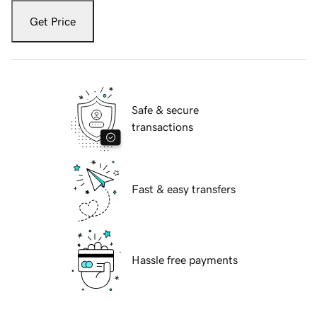
Get Price
Safe & secure
transactions
Fast & easy transfers
Hassle free payments