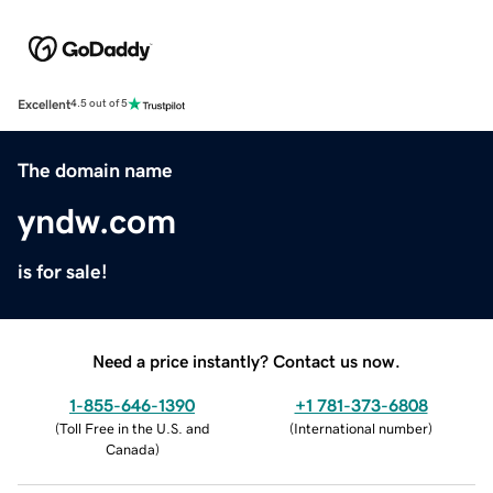
Excellent
4.5 out of 5
The domain name
yndw.com
is for sale!
Need a price instantly? Contact us now.
1-855-646-1390
+1 781-373-6808
(
Toll Free in the U.S. and
(
International number
)
Canada
)