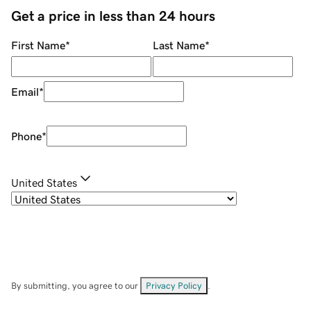
Get a price in less than 24 hours
First Name
*
Last Name
*
Email
*
Phone
*
United States
By submitting, you agree to our
Privacy Policy
.