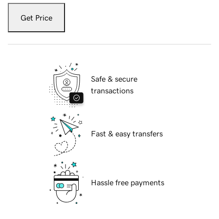
Get Price
Safe & secure
transactions
Fast & easy transfers
Hassle free payments