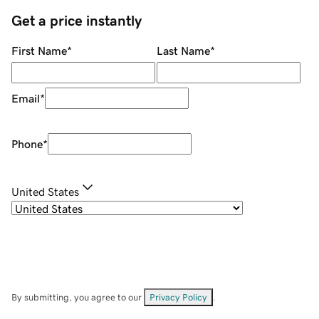
Get a price instantly
First Name
*
Last Name
*
Email
*
Phone
*
United States
By submitting, you agree to our
Privacy Policy
.