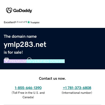
Excellent
4.5 out of 5
The domain name
ymlp283.net
is for sale!
PREMIUM
VERIFIED DOMAIN
Contact us now.
1-855-646-1390
+1 781-373-6808
(
Toll Free in the U.S. and
(
International number
)
Canada
)