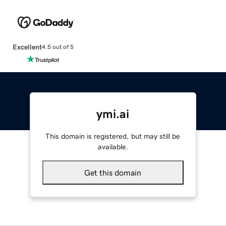
Excellent
4.5 out of 5
ymi.ai
This domain is registered, but may still be
available.
Get this domain