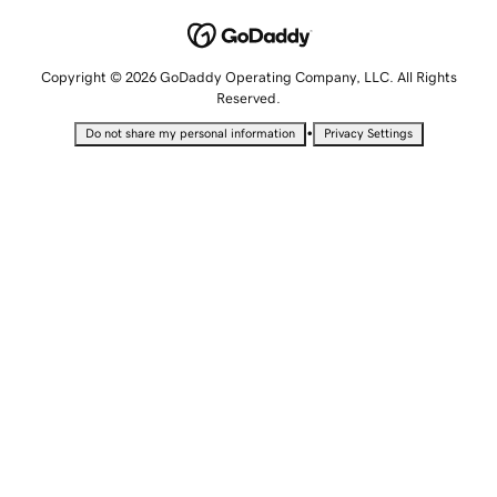
Copyright © 2026 GoDaddy Operating Company, LLC. All Rights
Reserved.
•
Do not share my personal information
Privacy Settings