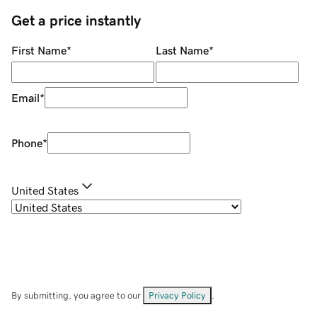
Get a price instantly
First Name
*
Last Name
*
Email
*
Phone
*
United States
By submitting, you agree to our
Privacy Policy
.