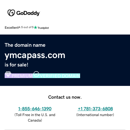
Excellent
4.5 out of 5
The domain name
ymcapass.com
is for sale!
PREMIUM
VERIFIED DOMAIN
Contact us now.
1-855-646-1390
+1 781-373-6808
(
Toll Free in the U.S. and
(
International number
)
Canada
)