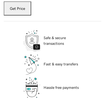
Get Price
Safe & secure
transactions
Fast & easy transfers
Hassle free payments