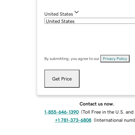
United States
By submitting, you agree to our
Privacy Policy
.
Get Price
Contact us now.
1-855-646-1390
(
Toll Free in the U.S. an
+1 781-373-6808
(
International num