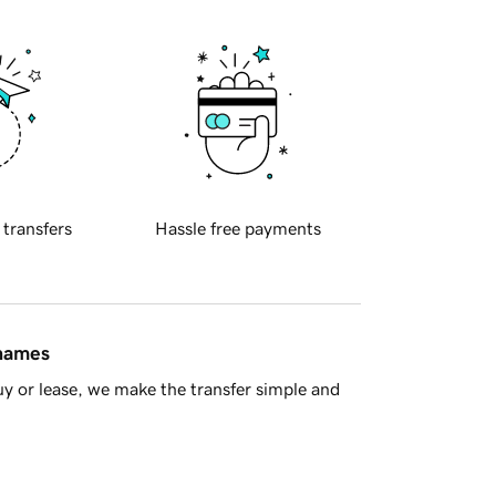
 transfers
Hassle free payments
 names
y or lease, we make the transfer simple and