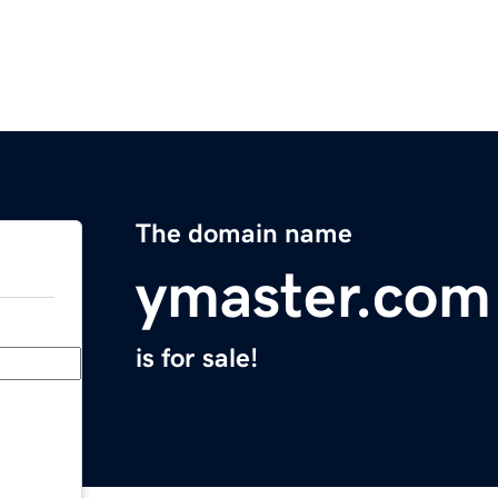
The domain name
ymaster.com
is for sale!