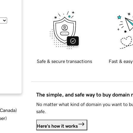
Safe & secure transactions
Fast & easy
The simple, and safe way to buy domain
No matter what kind of domain you want to bu
d Canada
)
safe.
ber
)
Here's how it works