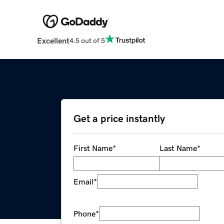
Excellent
4.5 out of 5
Get a price instantly
First Name
*
Last Name
*
Email
*
Phone
*