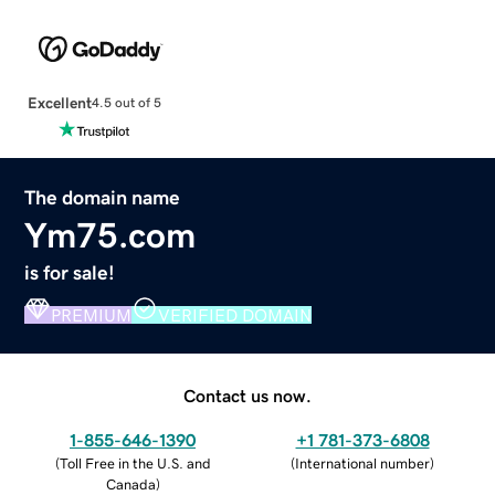
Excellent
4.5 out of 5
The domain name
Ym75.com
is for sale!
PREMIUM
VERIFIED DOMAIN
Contact us now.
1-855-646-1390
+1 781-373-6808
(
Toll Free in the U.S. and
(
International number
)
Canada
)