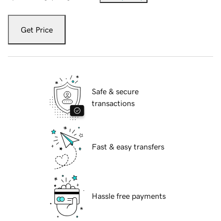
Get Price
Safe & secure
transactions
Fast & easy transfers
Hassle free payments