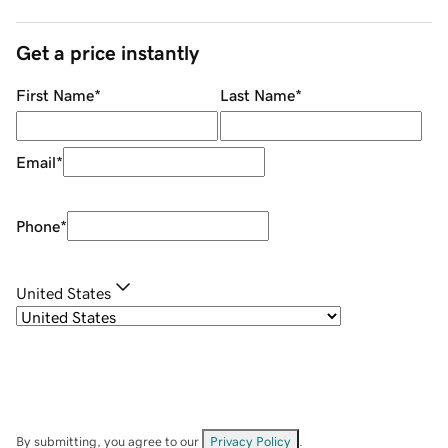
Get a price instantly
First Name
*
Last Name
*
Email
*
Phone
*
United States
By submitting, you agree to our
Privacy Policy
.