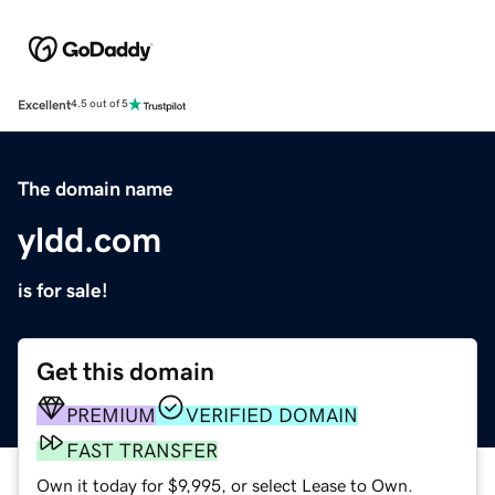
Excellent
4.5 out of 5
The domain name
yldd.com
is for sale!
Get this domain
PREMIUM
VERIFIED DOMAIN
FAST TRANSFER
Own it today for $9,995, or select Lease to Own.