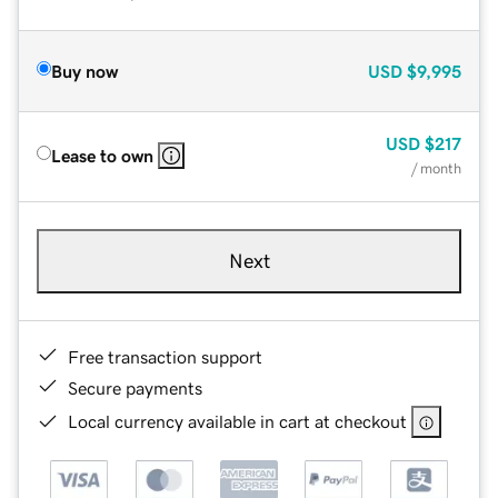
Buy now
USD
$9,995
USD
$217
Lease to own
/ month
Next
Free transaction support
Secure payments
Local currency available in cart at checkout