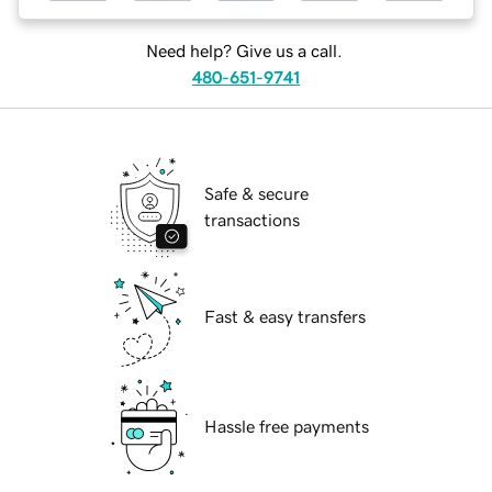
Need help? Give us a call.
480-651-9741
Safe & secure
transactions
Fast & easy transfers
Hassle free payments