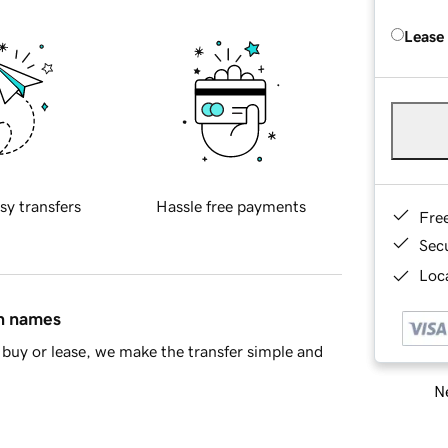
Lease
sy transfers
Hassle free payments
Fre
Sec
Loca
in names
buy or lease, we make the transfer simple and
Ne