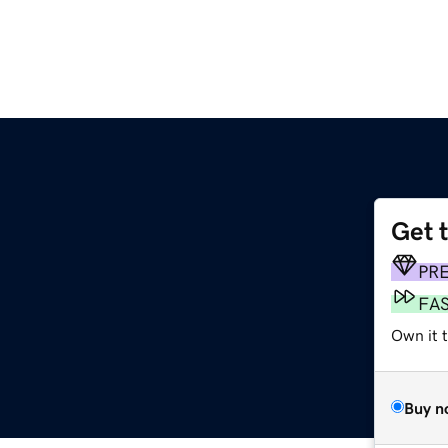
Get 
PR
FA
Own it t
Buy n