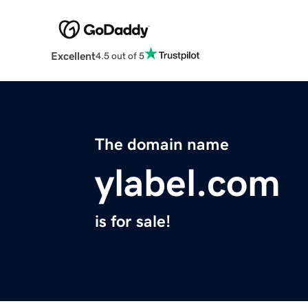
Excellent
4.5 out of 5
The domain name
ylabel.com
is for sale!