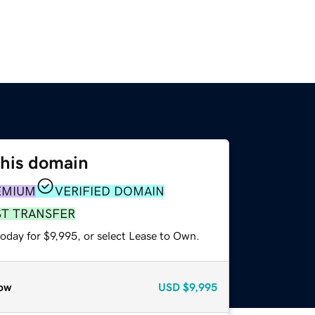
this domain
EMIUM
VERIFIED DOMAIN
ST TRANSFER
oday for $9,995, or select Lease to Own.
ow
USD
$9,995