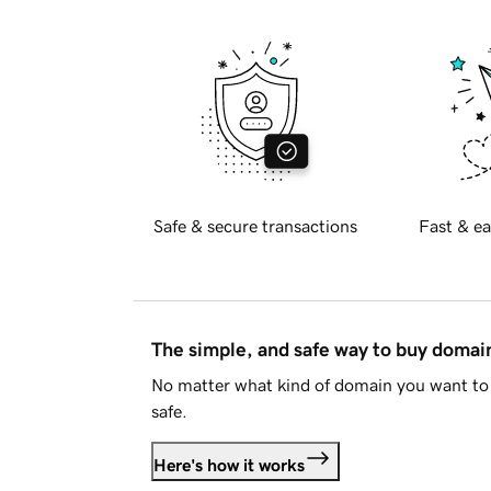
Safe & secure transactions
Fast & ea
The simple, and safe way to buy doma
No matter what kind of domain you want to 
safe.
Here's how it works