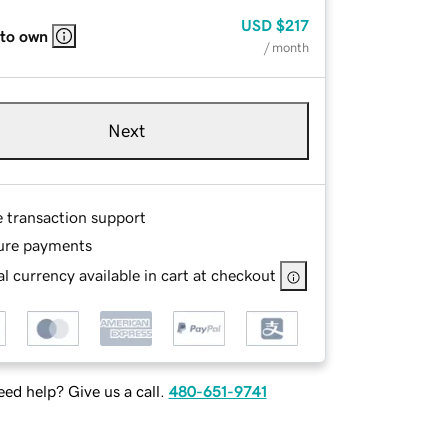
USD
$217
 to own
/ month
Next
e transaction support
ure payments
l currency available in cart at checkout
ed help? Give us a call.
480-651-9741