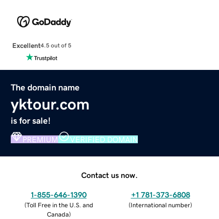
Excellent
4.5 out of 5
The domain name
yktour.com
is for sale!
PREMIUM
VERIFIED DOMAIN
Contact us now.
1-855-646-1390
+1 781-373-6808
(
Toll Free in the U.S. and
(
International number
)
Canada
)