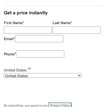
Get a price instantly
First Name
*
Last Name
*
Email
*
Phone
*
United States
By submitting, you agree to our
Privacy Policy
.