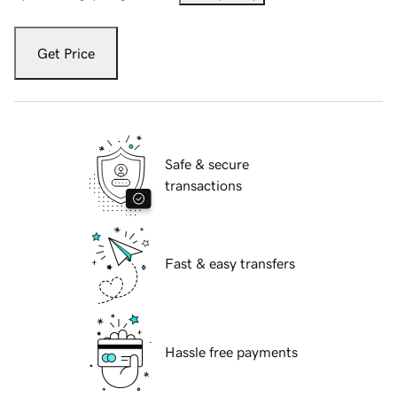
Get Price
Safe & secure
transactions
Fast & easy transfers
Hassle free payments