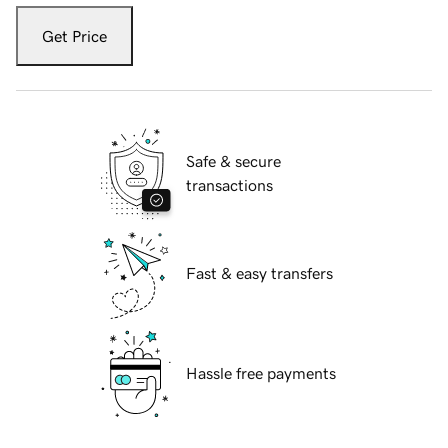
Get Price
Safe & secure
transactions
Fast & easy transfers
Hassle free payments