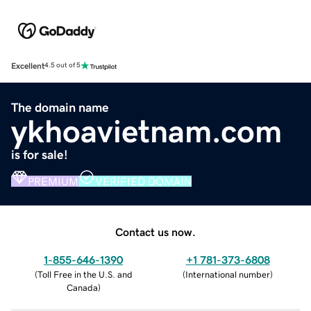
Excellent
4.5 out of 5
The domain name
ykhoavietnam.com
is for sale!
PREMIUM
VERIFIED DOMAIN
Contact us now.
1-855-646-1390
+1 781-373-6808
(
Toll Free in the U.S. and
(
International number
)
Canada
)