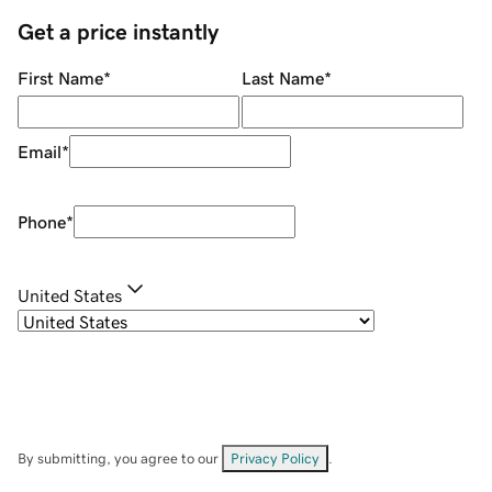
Get a price instantly
First Name
*
Last Name
*
Email
*
Phone
*
United States
By submitting, you agree to our
Privacy Policy
.