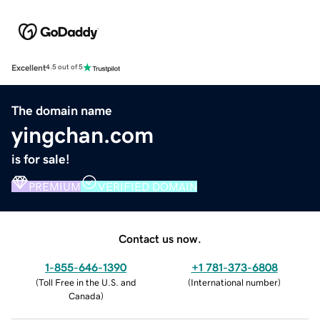
Excellent
4.5 out of 5
The domain name
yingchan.com
is for sale!
PREMIUM
VERIFIED DOMAIN
Contact us now.
1-855-646-1390
+1 781-373-6808
(
Toll Free in the U.S. and
(
International number
)
Canada
)