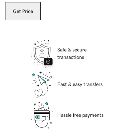
Get Price
Safe & secure
transactions
Fast & easy transfers
Hassle free payments