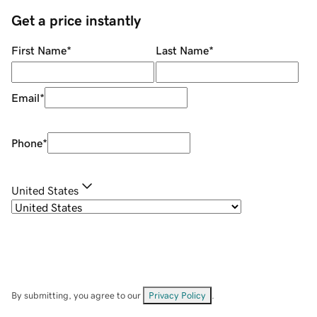
Get a price instantly
First Name
*
Last Name
*
Email
*
Phone
*
United States
By submitting, you agree to our
Privacy Policy
.