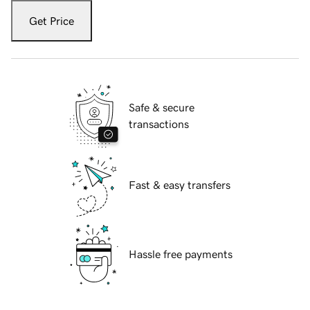
Get Price
Safe & secure
transactions
Fast & easy transfers
Hassle free payments