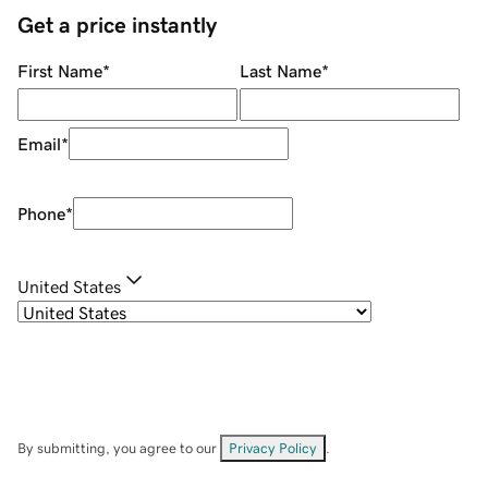
Get a price instantly
First Name
*
Last Name
*
Email
*
Phone
*
United States
By submitting, you agree to our
Privacy Policy
.