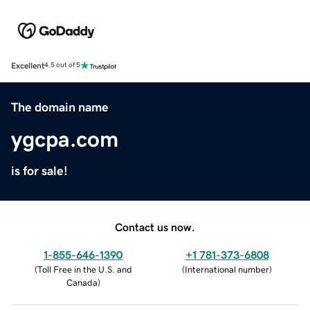
Excellent
4.5 out of 5
The domain name
ygcpa.com
is for sale!
Contact us now.
1-855-646-1390
+1 781-373-6808
(
Toll Free in the U.S. and
(
International number
)
Canada
)