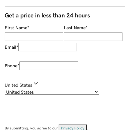
Get a price in less than 24 hours
First Name
*
Last Name
*
Email
*
Phone
*
United States
By submitting, you agree to our
Privacy Policy
.