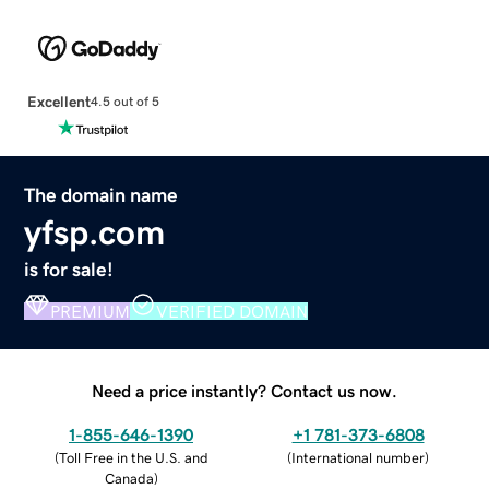
Excellent
4.5 out of 5
The domain name
yfsp.com
is for sale!
PREMIUM
VERIFIED DOMAIN
Need a price instantly? Contact us now.
1-855-646-1390
+1 781-373-6808
(
Toll Free in the U.S. and
(
International number
)
Canada
)