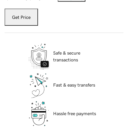
Get Price
Safe & secure
transactions
Fast & easy transfers
Hassle free payments