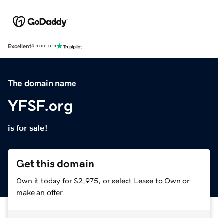
Excellent
4.5 out of 5
The domain name
YFSF.org
is for sale!
Get this domain
Own it today for $2,975, or select Lease to Own or
make an offer.