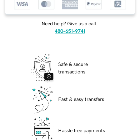
Need help? Give us a call.
480-651-9741
Safe & secure
transactions
Fast & easy transfers
Hassle free payments