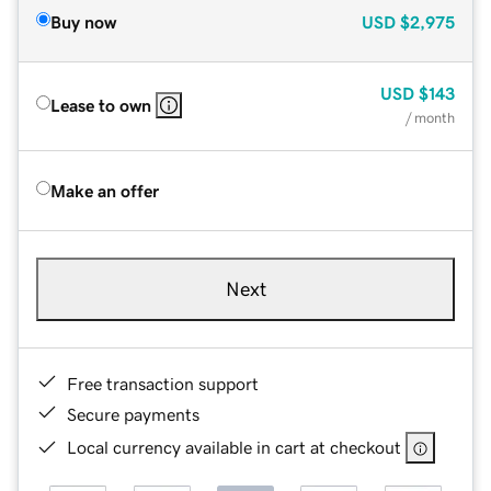
Buy now
USD
$2,975
USD
$143
Lease to own
/ month
Make an offer
Next
Free transaction support
Secure payments
Local currency available in cart at checkout