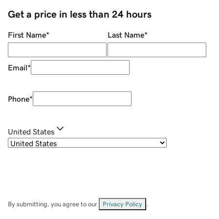
Get a price in less than 24 hours
First Name
*
Last Name
*
Email
*
Phone
*
United States
By submitting, you agree to our
Privacy Policy
.