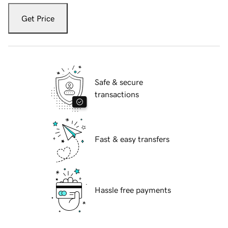
Get Price
Safe & secure
transactions
Fast & easy transfers
Hassle free payments