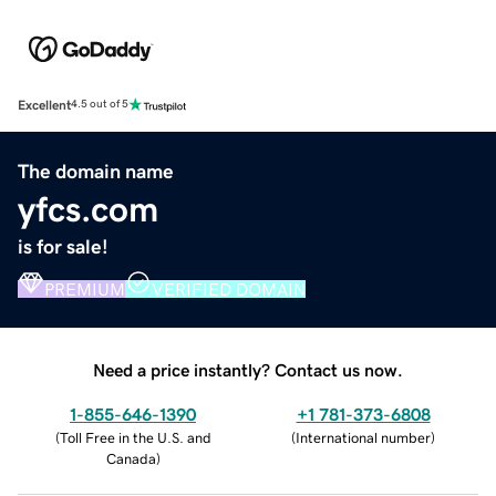
Excellent
4.5 out of 5
The domain name
yfcs.com
is for sale!
PREMIUM
VERIFIED DOMAIN
Need a price instantly? Contact us now.
1-855-646-1390
+1 781-373-6808
(
Toll Free in the U.S. and
(
International number
)
Canada
)